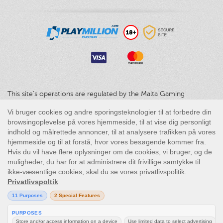
This site’s operations are regulated by the Malta Gaming
Authority and is operated by Skill On Net Limited, Office 1/5297
Level G, Quantum House, 75, Abate Rigord Street, Ta’ Xbiex, XBX
1120, Malta, under the gaming license issued by the Malta
Gaming Authority (license number MGA/CRP/171/2009/01)
issued on 1 August 2018.
Gambling can be addictive, please play responsibly.
Please note that all game images and provider icons displayed on
the logout page are for illustrative purposes only. Some of the
games shown may not be live or available on the logged-in