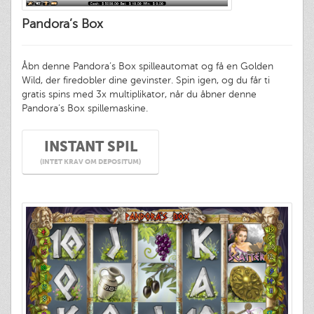
Pandora’s Box
Åbn denne Pandora’s Box spilleautomat og få en Golden
Wild, der firedobler dine gevinster. Spin igen, og du får ti
gratis spins med 3x multiplikator, når du åbner denne
Pandora’s Box spillemaskine.
INSTANT SPIL
(INTET KRAV OM DEPOSITUM)