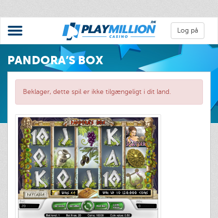
Log på
PANDORA’S BOX
Beklager, dette spil er ikke tilgængeligt i dit land.