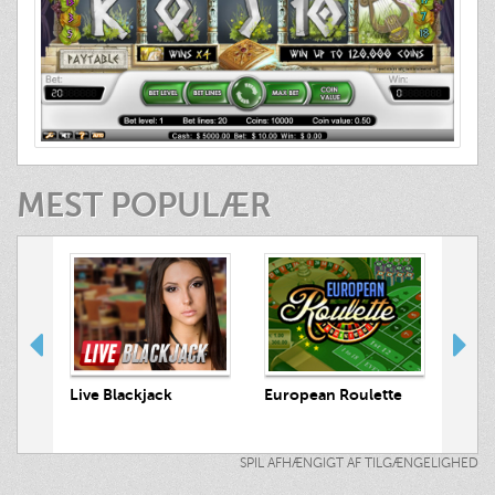
MEST POPULÆR
 Hunt
Live Blackjack
European Roulette
Live
SPIL AFHÆNGIGT AF TILGÆNGELIGHED